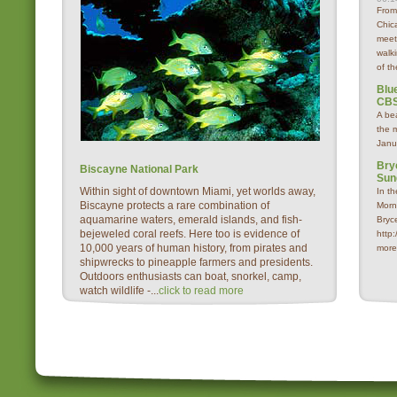
From
Chica
meet
walk
of th
Blue
CBS
A be
the 
Janu
Bry
Biscayne National Park
Sun
Within sight of downtown Miami, yet worlds away,
In t
Biscayne protects a rare combination of
Morn
aquamarine waters, emerald islands, and fish-
Bryc
bejeweled coral reefs. Here too is evidence of
http
10,000 years of human history, from pirates and
more
shipwrecks to pineapple farmers and presidents.
Outdoors enthusiasts can boat, snorkel, camp,
watch wildlife -...
click to read more