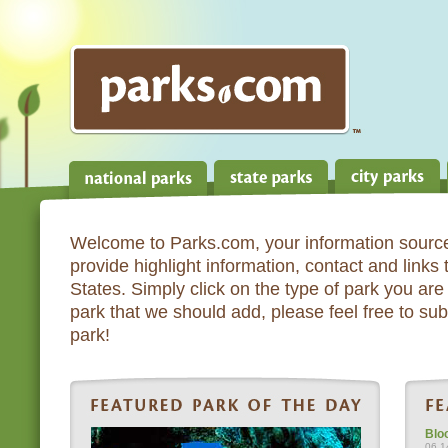
Welcome to Parks.com, your information source
provide highlight information, contact and links
States. Simply click on the type of park you are 
park that we should add, please feel free to subm
park!
Blo
06.1