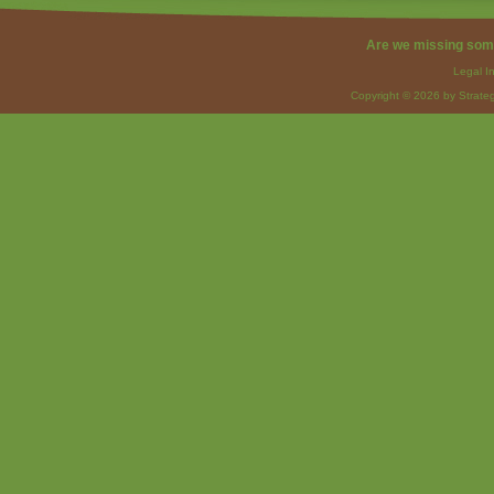
Are we missing som
Legal I
Copyright © 2026 by Strateg